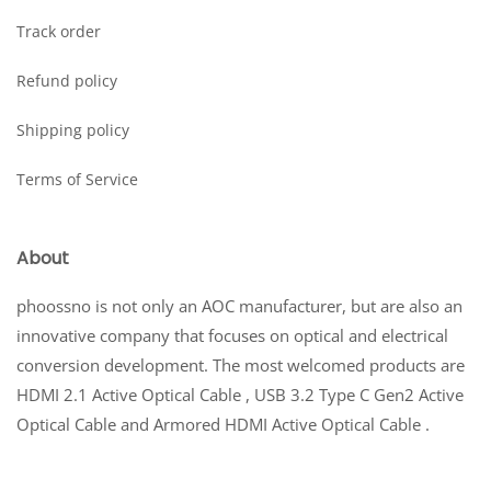
Track order
Refund policy
Shipping policy
Terms of Service
About
phoossno is not only an AOC manufacturer, but are also an
innovative company that focuses on optical and electrical
conversion development. The most welcomed products are
HDMI 2.1 Active Optical Cable , USB 3.2 Type C Gen2 Active
Optical Cable and Armored HDMI Active Optical Cable .