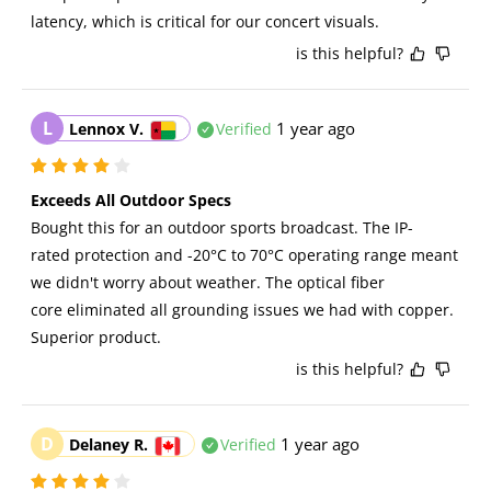
latency, which is critical for our concert visuals.
is this helpful?
L
1 year ago
Lennox V.
Verified
Exceeds All Outdoor Specs
Bought this for an outdoor sports broadcast. The IP-
rated protection and -20°C to 70°C operating range meant 
we didn't worry about weather. The optical fiber 
core eliminated all grounding issues we had with copper. 
Superior product.
is this helpful?
D
1 year ago
Delaney R.
Verified