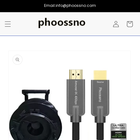
Skip to
Email:info@phoossno.com
content
Log
Cart
in
Skip to
product
information