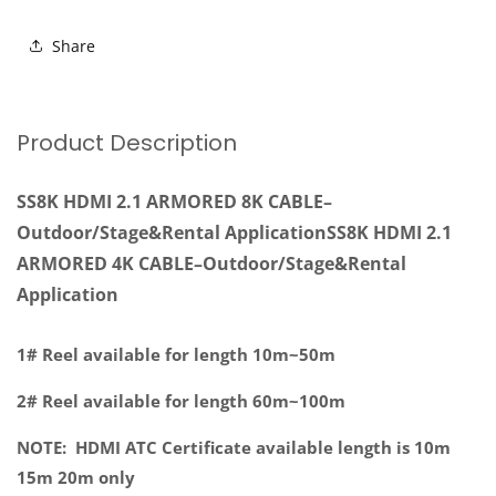
ARMORED
ARMORED
8K
8K
Share
CABLE–
CABLE–
Outdoor/Stage&amp;Rental
Outdoor/Stage&amp;Rental
Application
Application
Product Description
SS8K HDMI 2.1 ARMORED 8K CABLE–
Outdoor/Stage&Rental ApplicationSS8K HDMI 2.1
ARMORED 4K CABLE–Outdoor/Stage&Rental
Application
1# Reel available for length 10m~50m
2# Reel available for length 60m~100m
NOTE: HDMI ATC Certificate available length is 10m
15m 20m only