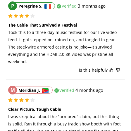
P
3 months ago
Peregrine S.
Verified
The Cable That Survived a Festival
Took this to a three-day music festival for our live video 
feed. It got stepped on, rained on, and tangled in gear. 
The steel-wire armored casing is no joke—it survived 
everything and the HDMI 2.0 8K video was pristine all 
weekend.
is this helpful?
M
4 months ago
Meridian J.
Verified
Clear Picture, Tough Cable
I was skeptical about the "armored" claim, but this thing 
is solid. Ran it through a busy trade show booth with foot 