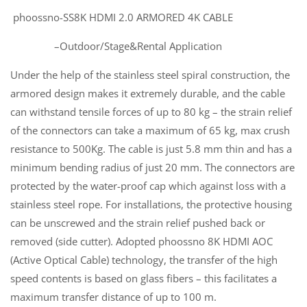
phoossno-SS8K HDMI 2.0 ARMORED 4K CABLE
–Outdoor/Stage&Rental Application
Under the help of the stainless steel spiral construction, the
armored design makes it extremely durable, and the cable
can withstand tensile forces of up to 80 kg – the strain relief
of the connectors can take a maximum of 65 kg, max crush
resistance to 500Kg. The cable is just 5.8 mm thin and has a
minimum bending radius of just 20 mm. The connectors are
protected by the water-proof cap which against loss with a
stainless steel rope. For installations, the protective housing
can be unscrewed and the strain relief pushed back or
removed (side cutter). Adopted phoossno 8K HDMI AOC
(Active Optical Cable) technology, the transfer of the high
speed contents is based on glass fibers – this facilitates a
maximum transfer distance of up to 100 m.