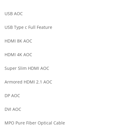
USB AOC
USB Type c Full Feature
HDMI 8K AOC
HDMI 4K AOC
Super Slim HDMI AOC
Armored HDMI 2.1 AOC
DP AOC
DVI AOC
MPO Pure Fiber Optical Cable