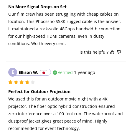
No More Signal Drops on Set
Our film crew has been struggling with cheap cables on 
location. This Phoossno SS8K rugged cable is the answer. 
It maintained a rock-solid 48Gbps bandwidth connection 
for our high-speed HDMI cameras, even in dusty 
conditions. Worth every cent.
is this helpful?
E
1 year ago
Ellison W.
Verified
Perfect for Outdoor Projection
We used this for an outdoor movie night with a 4K 
projector. The fiber optic hybrid construction ensured 
zero interference over a 100-foot run. The waterproof and 
dustproof jacket gives great peace of mind. Highly 
recommended for event technology.