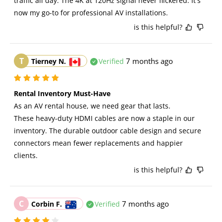
traffic all day. The 4K at 120Hz signal never flickered. It's 
now my go-to for professional AV installations.
is this helpful?
T
7 months ago
Tierney N.
Verified
Rental Inventory Must-Have
As an AV rental house, we need gear that lasts. 
These heavy-duty HDMI cables are now a staple in our 
inventory. The durable outdoor cable design and secure 
connectors mean fewer replacements and happier 
clients.
is this helpful?
C
7 months ago
Corbin F.
Verified