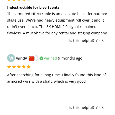
Indestructible for Live Events
This armored HDMI cable is an absolute beast for outdoor 
stage use. We've had heavy equipment roll over it and it 
didn't even flinch. The 8K HDMI 2.0 signal remained 
flawless. A must-have for any rental and staging company.
is this helpful?
W
9 months ago
windy
Verified
After searching for a long time, I finally found this kind of 
armored wire with a shaft, which is very good
is this helpful?