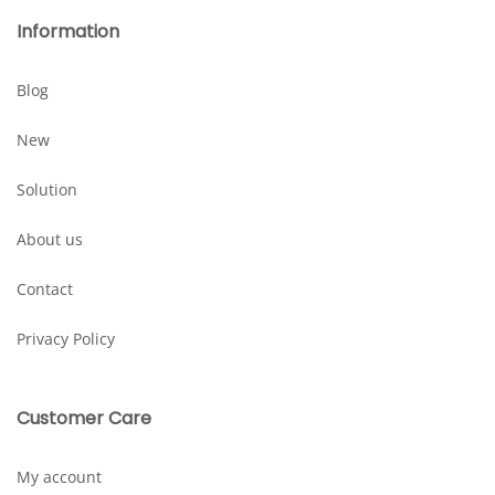
Information
Blog
New
Solution
About us
Contact
Privacy Policy
Customer Care
My account