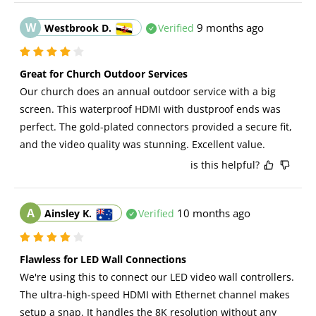
W
9 months ago
Westbrook D.
Verified
Great for Church Outdoor Services
Our church does an annual outdoor service with a big 
screen. This waterproof HDMI with dustproof ends was 
perfect. The gold-plated connectors provided a secure fit, 
and the video quality was stunning. Excellent value.
is this helpful?
A
10 months ago
Ainsley K.
Verified
Flawless for LED Wall Connections
We're using this to connect our LED video wall controllers. 
The ultra-high-speed HDMI with Ethernet channel makes 
setup a snap. It handles the 8K resolution without any 