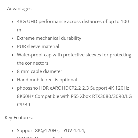
Advantages:
48G UHD performance across distances of up to 100
m
Extreme mechanical durability
PUR sleeve material
Water-proof cap with protective sleeves for protecting
the connectors
8 mm cable diameter
Hand mobile reel is optional
phoossno HDR eARC HDCP2.2 2.3 Support 4K 120Hz
8K60Hz Compatible with PS5 Xbox RTX3080/3090/LG
C9/B9
Key Features:
Support 8K@120Hz, YUV 4:4:4;