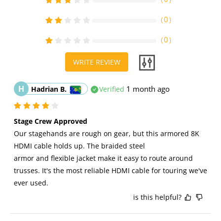
（
0
）
（
0
）
WRITE REVIEW
H
1 month ago
Hadrian B.
Verified
Stage Crew Approved
Our stagehands are rough on gear, but this armored 8K 
HDMI cable holds up. The braided steel 
armor and flexible jacket make it easy to route around 
trusses. It's the most reliable HDMI cable for touring we've 
ever used.
is this helpful?