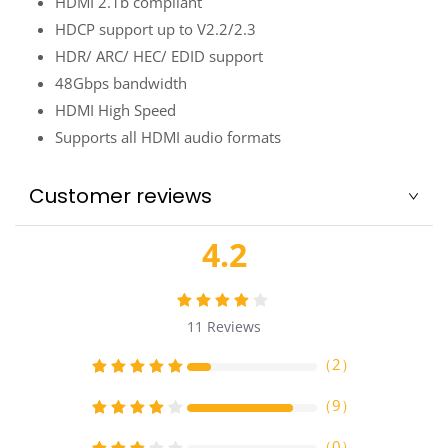
HDMI 2.1b compliant
HDCP support up to V2.2/2.3
HDR/ ARC/ HEC/ EDID support
48Gbps bandwidth
HDMI High Speed
Supports all HDMI audio formats
Customer reviews
4.2
11
Reviews
（
2
）
（
9
）
（
0
）