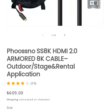
Open
media
1
of
1
/
4
in
modal
Phoossno SS8K HDMI 2.0
ARMORED 8K CABLE–
Outdoor/Stage&Rental
Application
(11)
Regular
$609.00
price
Shipping
calculated at checkout.
Size