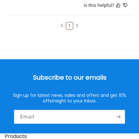
is this helpful?
1
Subscribe to our emails
Sign up for latest news, sales and offers and get 10%
offstraight to your inbox.
Email
Products