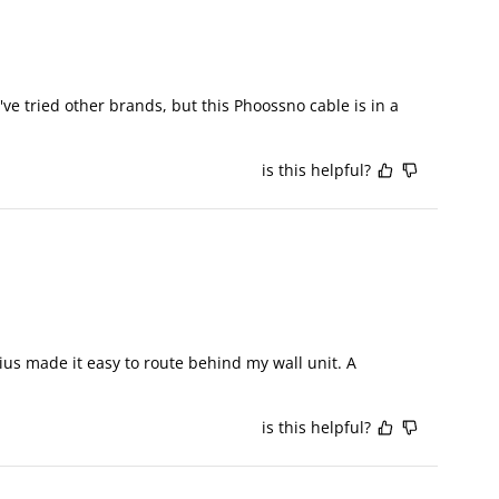
 tried other brands, but this Phoossno cable is in a 
is this helpful?
us made it easy to route behind my wall unit. A 
is this helpful?