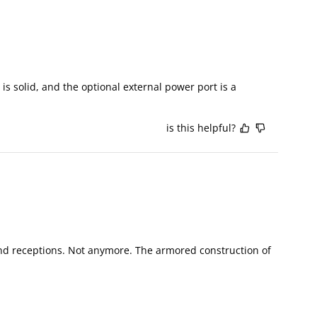
is solid, and the optional external power port is a 
is this helpful?
d receptions. Not anymore. The armored construction of 