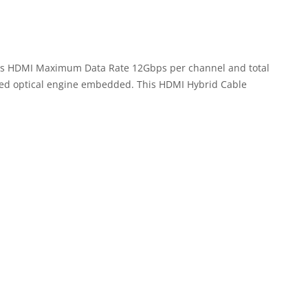
ports HDMI Maximum Data Rate 12Gbps per channel and total
nced optical engine embedded. This HDMI Hybrid Cable