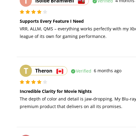
I
Isolde Bramwell
Verified
4 months 
Supports Every Feature I Need
VRR, ALLM, QMS – everything works perfectly with my Xbo
league of its own for gaming performance.
T
Theron
Verified
6 months ago
Incredible Clarity for Movie Nights
The depth of color and detail is jaw-dropping. My Blu-ra
premium product that delivers on all its promises.