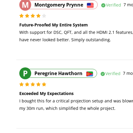
M
Montgomery Prynne
Verified
7 mo
Future-Proofed My Entire System
With support for DSC, QFT, and all the HDMI 2.1 features,
have never looked better. Simply outstanding.
P
Peregrine Hawthorn
Verified
7 mo
Exceeded My Expectations
I bought this for a critical projection setup and was blo
my 30m run, which simplified the whole project.