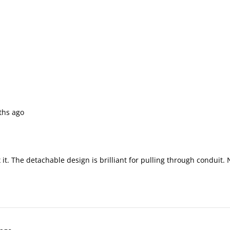
ths ago
t. The detachable design is brilliant for pulling through conduit.