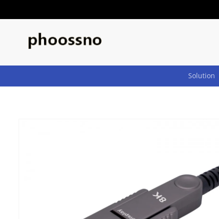
Skip to
content
Solution
Skip to
product
information