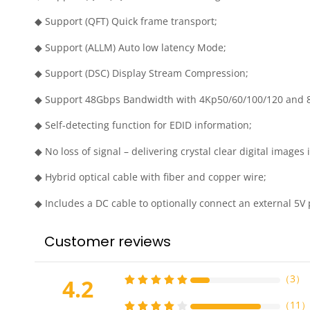
◆ Support (QFT) Quick frame transport;
◆ Support (ALLM) Auto low latency Mode;
◆ Support (DSC) Display Stream Compression;
◆ Support 48Gbps Bandwidth with 4Kp50/60/100/120 and 
◆ Self-detecting function for EDID information;
◆ No loss of signal – delivering crystal clear digital images 
◆ Hybrid optical cable with fiber and copper wire;
◆ Includes a DC cable to optionally connect an external 5V p
Customer reviews
（
3
）
4.2
（
11