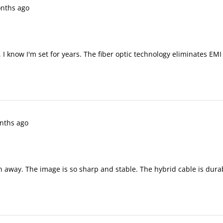
nths ago
 I know I'm set for years. The fiber optic technology eliminates EM
nths ago
wn away. The image is so sharp and stable. The hybrid cable is dura