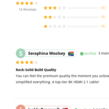
（
0
）
14
Reviews
（
0
）
（
0
）
S
Seraphina Woolsey
Verified
3 mon
Rock-Solid Build Quality
You can feel the premium quality the moment you unbox i
simplified everything. A top-tier 8K HDMI 2.1 cable!