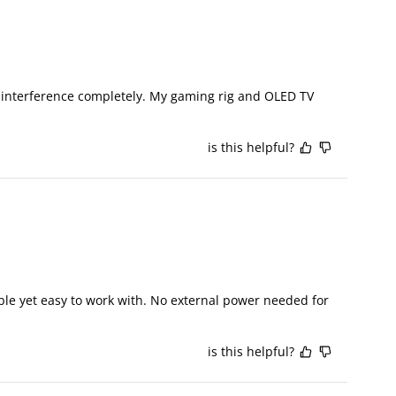
I interference completely. My gaming rig and OLED TV 
is this helpful?
ble yet easy to work with. No external power needed for 
is this helpful?