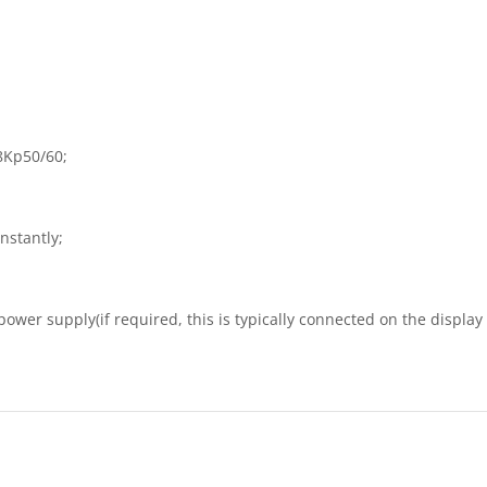
8Kp50/60;
instantly;
ower supply(if required, this is typically connected on the display s
）