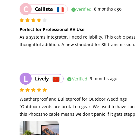
C
Callista
Verified
8 months ago
Perfect for Professional AV Use
As a systems integrator, I need reliability. This cable pa
thoughtful addition. A new standard for 8K transmission
L
Lively
Verified
9 months ago
Weatherproof and Bulletproof for Outdoor Weddings 

“Outdoor events are brutal on gear. We used to have co
this Phoossno cable means we don't panic if it gets step