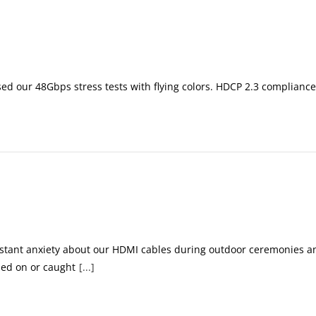
ssed our 48Gbps stress tests with flying colors. HDCP 2.3 compliance 
.
nstant anxiety about our HDMI cables during outdoor ceremonies an
ped on or caught
[...]