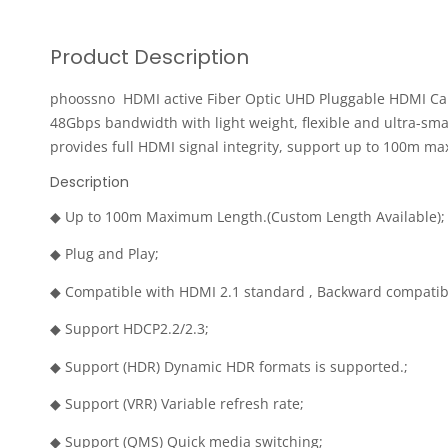
Product Description
phoossno HDMI active Fiber Optic UHD Pluggable HDMI Cable
48Gbps bandwidth with light weight, flexible and ultra-s
provides full HDMI signal integrity, support up to 100m m
Description
◆ Up to 100m Maximum Length.(Custom Length Available);
◆ Plug and Play;
◆ Compatible with HDMI 2.1 standard , Backward compatib
◆ Support HDCP2.2/2.3;
◆ Support (HDR) Dynamic HDR formats is supported.;
◆ Support (VRR) Variable refresh rate;
◆ Support (QMS) Quick media switching;