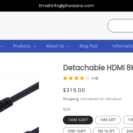
Email:info@phoossno.com
Search
Products
About Us
Blog Post
Informati
Detachable HDMI 8K
(14)
Regular
$319.00
price
Shipping
calculated at checkout.
Size
100M 328FT
10M 33FT
15
50M 164FT
5M 16.5FT
60M