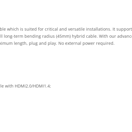
 which is suited for critical and versatile installations. It sup
mall long-term bending radius (45mm) hybrid cable. With our adva
aximum length, plug and play. No external power required.
le with HDMI2.0/HDMI1.4;