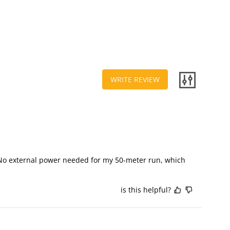
WRITE REVIEW
 No external power needed for my 50-meter run, which 
is this helpful?