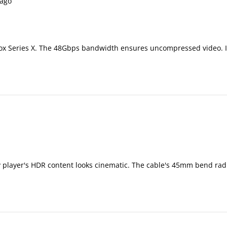
ago
x Series X. The 48Gbps bandwidth ensures uncompressed video. I've
y player's HDR content looks cinematic. The cable's 45mm bend radi