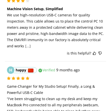
Machine Vision Setup, Simplified
We use high-resolution USB-C cameras for quality 
inspection. This cable allows us to place the control PC 10 
meters away in a protected cabinet while delivering clean 
power and pristine, high-bandwidth image data to the PC. 
The EMI/RFI immunity in our factory is absolutely critical 
and works
[...]
is this helpful?
H
9 months ago
happy
Verified
Game-Changer for My Studio Setup! Finally, a Long & 
Powerful USB-C Cable

“I've been struggling to clean up my desk and keep my 
MacBook Pro connected to all my peripherals (webcam, 