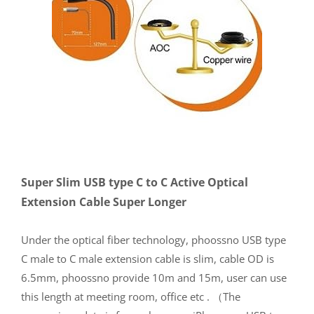
Super Slim USB type C to C Active Optical
Extension Cable Super Longer
Under the optical fiber technology, phoossno USB type
C male to C male extension cable is slim, cable OD is
6.5mm, phoossno provide 10m and 15m, user can use
this length at meeting room, office etc . （The