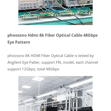
phoossno Hdmi 8k Fiber Optical Cable 48Gbps
Eye Pattern
phoossno 8K HDMI Fiber Optical Cable is tested by
Angilent Eye Patter, support FRL model, each channel
support 12Gbps, total 48Gbps