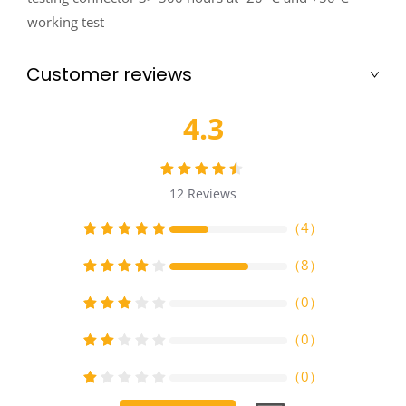
working test
Customer reviews
4.3
12
Reviews
（
4
）
（
8
）
（
0
）
（
0
）
（
0
）