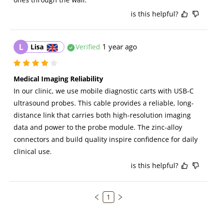
is this helpful?
L
1 year ago
Lisa
Verified
Medical Imaging Reliability
In our clinic, we use mobile diagnostic carts with USB-C 
ultrasound probes. This cable provides a reliable, long-
distance link that carries both high-resolution imaging 
data and power to the probe module. The zinc-alloy 
connectors and build quality inspire confidence for daily 
clinical use.
is this helpful?
1