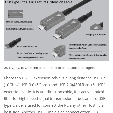
USB type C to C Extension transmisssion 10Gbps USB signal
Phoossno USB C extension cable is a long distance USB3.2
(10Gbps) USB 3.0 (5Gbps ) and USB 2.0(480Mbps ) & USB1.1
extension cable, it is uni-direction cable, it is active optical
fiber for high speed signal transmission , the standard USB
type C side is used for connect the PC any other Host, it is
host side; Another USB C male side connect other USB