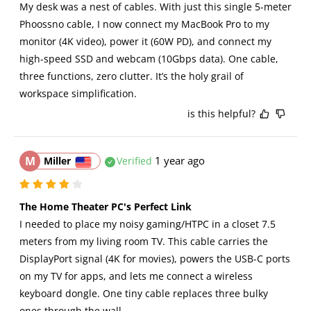
My desk was a nest of cables. With just this single 5-meter 
Phoossno cable, I now connect my MacBook Pro to my 
monitor (4K video), power it (60W PD), and connect my 
high-speed SSD and webcam (10Gbps data). One cable, 
three functions, zero clutter. It’s the holy grail of 
workspace simplification.
is this helpful?
M
1 year ago
Miller
Verified
The Home Theater PC's Perfect Link
I needed to place my noisy gaming/HTPC in a closet 7.5 
meters from my living room TV. This cable carries the 
DisplayPort signal (4K for movies), powers the USB-C ports 
on my TV for apps, and lets me connect a wireless 
keyboard dongle. One tiny cable replaces three bulky 
ones through the wall.