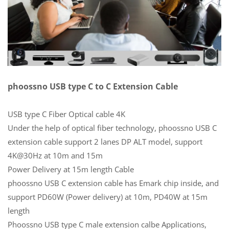
phoossno USB type C to C Extension Cable
USB type C Fiber Optical cable 4K
Under the help of optical fiber technology, phoossno USB C
extension cable support 2 lanes DP ALT model, support
4K@30Hz at 10m and 15m
Power Delivery at 15m length Cable
phoossno USB C extension cable has Emark chip inside, and
support PD60W (Power delivery) at 10m, PD40W at 15m
length
Phoossno USB type C male extension calbe Applications,