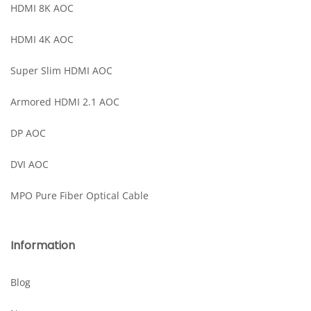
HDMI 8K AOC
HDMI 4K AOC
Super Slim HDMI AOC
Armored HDMI 2.1 AOC
DP AOC
DVI AOC
MPO Pure Fiber Optical Cable
Information
Blog