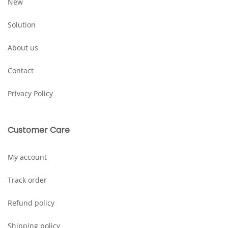
New
Solution
About us
Contact
Privacy Policy
Customer Care
My account
Track order
Refund policy
Shipping policy