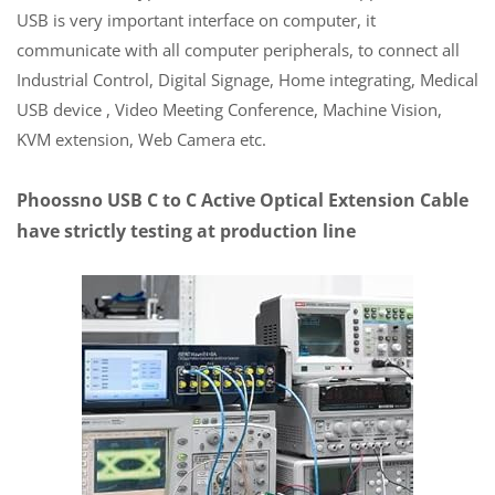
USB is very important interface on computer, it
communicate with all computer peripherals, to connect all
Industrial Control, Digital Signage, Home integrating, Medical
USB device , Video Meeting Conference, Machine Vision,
KVM extension, Web Camera etc.
Phoossno USB C to C Active Optical Extension Cable
have strictly testing at production line