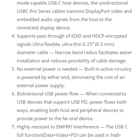
mode-capable USB‑C host devices, the unidirectional
USBC Pro Series cables transmit DisplayPort video and
embedded audio signals from the host to the
connected display device.
Supports pass through of EDID and HDCP-encrypted
signals Ultra-flexible, ultra-thin 0.25” (6.5 mm)
diameter cable — Narrow bend radius facilitates easier
installation and reduces possibility of cable damage.
No external power is needed — Built‑in active circuitry
is powered by either end, eliminating the cost of an
external power supply.
Bidirectional USB power flow — When connected to
USB devices that support USB PD, power flows both
ways, enabling both host and peripheral devices to
provide power to the far-end device.
Highly resistant to EMI/RFI Interference — The USB C
full function(Data+Video+PD) can be used in high-