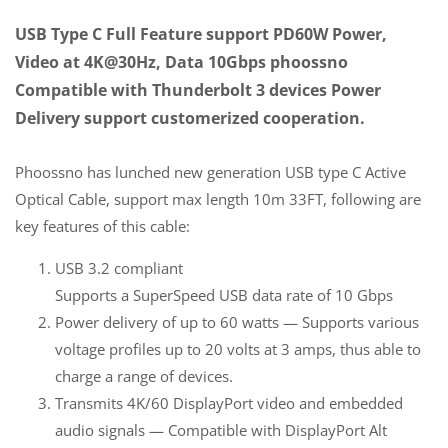
USB Type C Full Feature support PD60W Power,
Video at 4K@30Hz, Data 10Gbps phoossno
Compatible with Thunderbolt 3 devices Power
Delivery support customerized cooperation.
Phoossno has lunched new generation USB type C Active
Optical Cable, support max length 10m 33FT, following are
key features of this cable:
USB 3.2 compliant
Supports a SuperSpeed USB data rate of 10 Gbps
Power delivery of up to 60 watts — Supports various
voltage profiles up to 20 volts at 3 amps, thus able to
charge a range of devices.
Transmits 4K/60 DisplayPort video and embedded
audio signals — Compatible with DisplayPort Alt