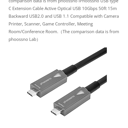
comparison data is from phoossno iPhoossno USB type
C Extension Cable Active Optical USB 10Gbps 50ft 15m
Backward USB2.0 and USB 1.1 Compatible with Camera
Printer, Scanner, Game Controller, Meeting
Room/Conference Room.（The comparison data is from
phoossno Lab）