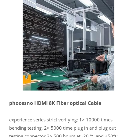
phoossno HDMI 8K Fiber optical Cable
experience series strict verifying: 1> 10000 times
bending testing, 2> 5000 time plug in and plug out
testing connector 3> 500 hours at -20 ℃ and +50℃