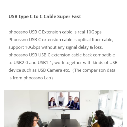
USB type C to C Cable Super Fast
phoossno USB C Extension cable is real 10Gbps
Phoossno USB C extension cable is optical fiber cable,
support 10Gbps without any signal delay & loss,
phoossno USB USB C extension cable back compatible
to USB2.0 and USB1.1, work together with kinds of USB
device such as USB Camera etc.（The comparison data
is from phoossno Lab）