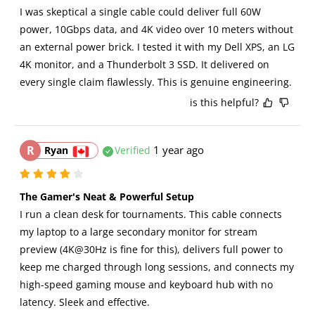
I was skeptical a single cable could deliver full 60W 
power, 10Gbps data, and 4K video over 10 meters without 
an external power brick. I tested it with my Dell XPS, an LG 
4K monitor, and a Thunderbolt 3 SSD. It delivered on 
every single claim flawlessly. This is genuine engineering.
is this helpful?
R
1 year ago
Ryan
Verified
The Gamer's Neat & Powerful Setup
I run a clean desk for tournaments. This cable connects 
my laptop to a large secondary monitor for stream 
preview (4K@30Hz is fine for this), delivers full power to 
keep me charged through long sessions, and connects my 
high-speed gaming mouse and keyboard hub with no 
latency. Sleek and effective.