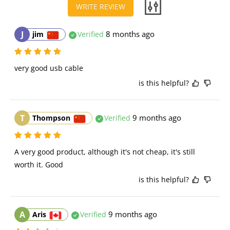
WRITE REVIEW
J
8 months ago
jim
Verified
very good usb cable
is this helpful?
T
9 months ago
Thompson
Verified
A very good product, although it's not cheap, it's still 
worth it. Good
is this helpful?
A
9 months ago
Aris
Verified