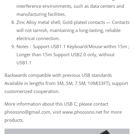
interference environments, such as data centers and
manufacturing facilities.
Zinc Alloy metal shell, Gold-plated contacts — Contacts
will not tarnish, maintaining a long-lasting, reliable
electrical connection.
Notes：Support USB1.1 Keyboard/Mouse within 15m ;
Longer than 15m Support USB2.0 only, without
USB1.1
Backwards compatible with previous USB standards
Available in lengths from 3M, 5M, 7.5M, 10M(33FT), support
customerized cooperation.
More information about this USB C, please contact
phoossno@gmail.com, visit www.phoossno.net for more
products.