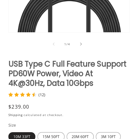
Open
media
1
of
1
/
4
in
modal
USB Type C Full Feature Support
PD60W Power, Video At
4K@30Hz, Data 10Gbps
(12)
Regular
$239.00
price
Shipping
calculated at checkout.
Size
10M 33FT
15M 50FT
20M 60FT
3M 10FT