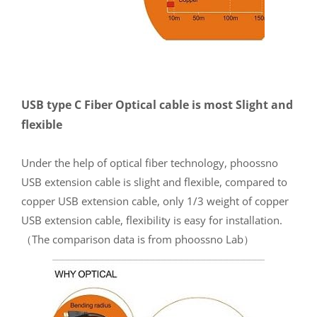
USB type C Fiber Optical cable is most Slight and
flexible
Under the help of optical fiber technology, phoossno
USB extension cable is slight and flexible, compared to
copper USB extension cable, only 1/3 weight of copper
USB extension cable, flexibility is easy for installation.
（The comparison data is from phoossno Lab）