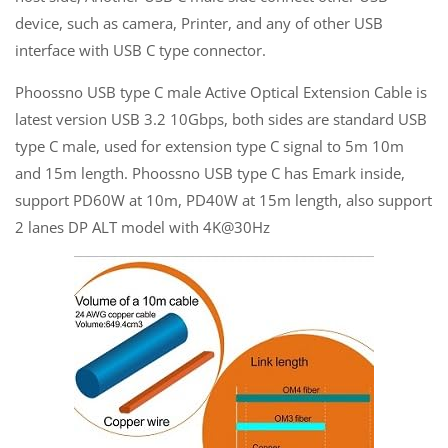
device, such as camera, Printer, and any of other USB
interface with USB C type connector.
Phoossno USB type C male Active Optical Extension Cable is
latest version USB 3.2 10Gbps, both sides are standard USB
type C male, used for extension type C signal to 5m 10m
and 15m length. Phoossno USB type C has Emark inside,
support PD60W at 10m, PD40W at 15m length, also support
2 lanes DP ALT model with 4K@30Hz