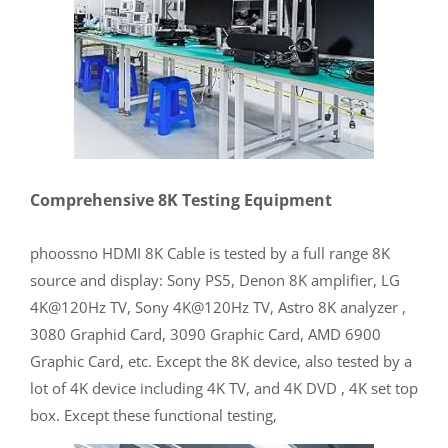
Comprehensive 8K Testing Equipment
phoossno HDMI 8K Cable is tested by a full range 8K
source and display: Sony PS5, Denon 8K amplifier, LG
4K@120Hz TV, Sony 4K@120Hz TV, Astro 8K analyzer ,
3080 Graphid Card, 3090 Graphic Card, AMD 6900
Graphic Card, etc. Except the 8K device, also tested by a
lot of 4K device including 4K TV, and 4K DVD , 4K set top
box. Except these functional testing,