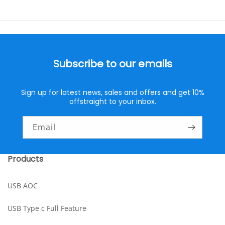
Subscribe to our emails
Sign up for latest news, sales and offers and get 10%
offstraight to your inbox.
Email
Products
USB AOC
USB Type c Full Feature