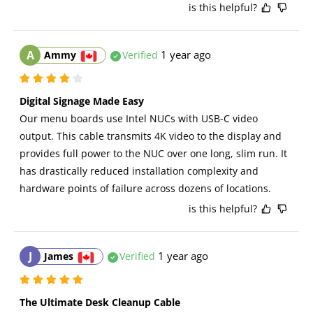
is this helpful?
A
1 year ago
Ammy
Verified
Digital Signage Made Easy
Our menu boards use Intel NUCs with USB-C video 
output. This cable transmits 4K video to the display and 
provides full power to the NUC over one long, slim run. It 
has drastically reduced installation complexity and 
hardware points of failure across dozens of locations.
is this helpful?
J
1 year ago
James
Verified
The Ultimate Desk Cleanup Cable