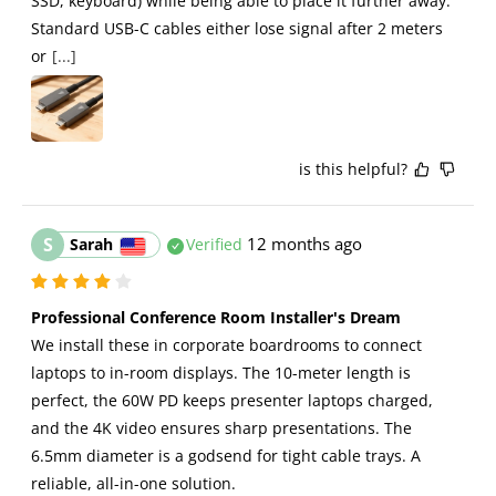
SSD, keyboard) while being able to place it further away. 
Standard USB-C cables either lose signal after 2 meters 
or
[...]
is this helpful?
S
12 months ago
Sarah
Verified
Professional Conference Room Installer's Dream
We install these in corporate boardrooms to connect 
laptops to in-room displays. The 10-meter length is 
perfect, the 60W PD keeps presenter laptops charged, 
and the 4K video ensures sharp presentations. The 
6.5mm diameter is a godsend for tight cable trays. A 
reliable, all-in-one solution.