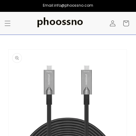
Skip to
Email:info@phoossno.com
content
Log
Cart
in
Skip to
product
information