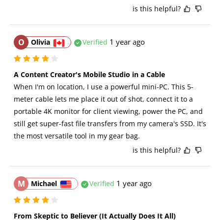
is this helpful?
O
1 year ago
Olivia
Verified
A Content Creator's Mobile Studio in a Cable
When I'm on location, I use a powerful mini-PC. This 5-
meter cable lets me place it out of shot, connect it to a 
portable 4K monitor for client viewing, power the PC, and 
still get super-fast file transfers from my camera's SSD. It's 
the most versatile tool in my gear bag.
is this helpful?
M
1 year ago
Michael
Verified
From Skeptic to Believer (It Actually Does It All)