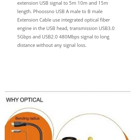
extension USB signal to 5m 10m and 15m
length. Phoossno USB A male to B male
Extension Cable use integrated optical fiber
engine in the USB head, transmission USB3.0
5Gbps and USB2.0 480Mbps signal to long
distance without any signal loss.