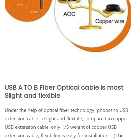
USB A TO B Fiber Optical cable is most
Slight and flexible
Under the help of optical fiber technology, phoossno USB
extension cable is slight and flexible, compared to copper
USB extension cable, only 1/3 weight of copper USB
extension cable, flexibility is easy for installation. （The