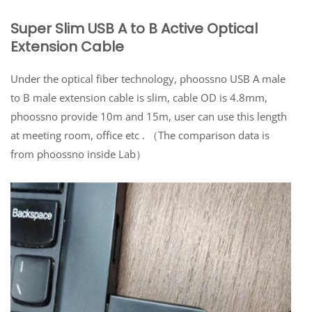
Super Slim USB A to B Active Optical
Extension Cable
Under the optical fiber technology, phoossno USB A male
to B male extension cable is slim, cable OD is 4.8mm,
phoossno provide 10m and 15m, user can use this length
at meeting room, office etc . （The comparison data is
from phoossno inside Lab）