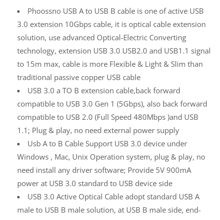
Phoossno USB A to USB B cable is one of active USB
3.0 extension 10Gbps cable, it is optical cable extension
solution, use advanced Optical-Electric Converting
technology, extension USB 3.0 USB2.0 and USB1.1 signal
to 15m max, cable is more Flexible & Light & Slim than
traditional passive copper USB cable
USB 3.0 a TO B extension cable,back forward
compatible to USB 3.0 Gen 1 (5Gbps), also back forward
compatible to USB 2.0 (Full Speed 480Mbps )and USB
1.1; Plug & play, no need external power supply
Usb A to B Cable Support USB 3.0 device under
Windows , Mac, Unix Operation system, plug & play, no
need install any driver software; Provide 5V 900mA
power at USB 3.0 standard to USB device side
USB 3.0 Active Optical Cable adopt standard USB A
male to USB B male solution, at USB B male side, end-