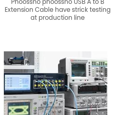
Phoossno phoossno USB A to B
Extension Cable have strick testing
at production line