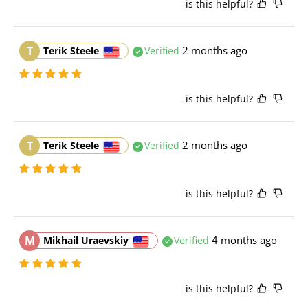
is this helpful?
T
2 months ago
Terik Steele
Verified
is this helpful?
T
2 months ago
Terik Steele
Verified
is this helpful?
M
4 months ago
Mikhail Uraevskiy
Verified
is this helpful?