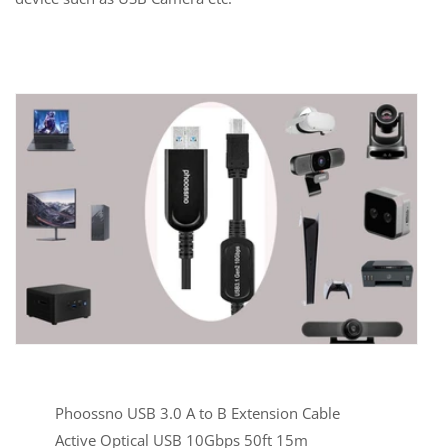
Phoossno USB 3.0 A to B Extension Cable
Active Optical USB 10Gbps 50ft 15m