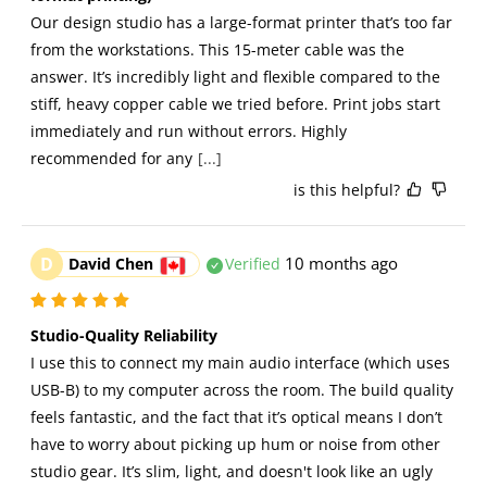
Our design studio has a large-format printer that’s too far 
from the workstations. This 15-meter cable was the 
answer. It’s incredibly light and flexible compared to the 
stiff, heavy copper cable we tried before. Print jobs start 
immediately and run without errors. Highly 
recommended for any
[...]
is this helpful?
D
10 months ago
David Chen
Verified
Studio-Quality Reliability
I use this to connect my main audio interface (which uses 
USB-B) to my computer across the room. The build quality 
feels fantastic, and the fact that it’s optical means I don’t 
have to worry about picking up hum or noise from other 
studio gear. It’s slim, light, and doesn't look like an ugly 