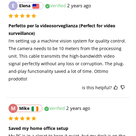
E
2 years ago
Elena
Verified
Perfetto per la videosorveglianza (Perfect for video 
surveillance)
I’m setting up a machine vision system for quality control. 
The camera needs to be 10 meters from the processing 
unit. This cable transmits the high-bandwidth video 
signal perfectly without any loss or corruption. The plug-
and-play functionality saved a lot of time. Ottimo 
prodotto!
is this helpful?
M
2 years ago
Mike
Verified
Saved my home office setup
My PC is in a closet to keep it quiet, but my desk is on the 