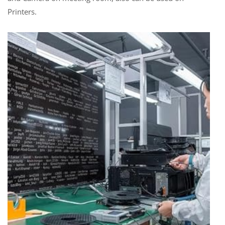
Printers.