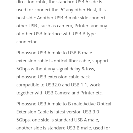
direction cable, the standard USB A side is
used for connect the PC any other Host, it is
host side; Another USB B male side connect
other USB , such as camera, Printer, and any
of other USB interface with USB B type
connector.
Phoossno USB A male to USB B male
extension cable is optical fiber cable, support
5Gbps without any signal delay & loss,
phoossno USB extension cable back
compatible to USB2.0 and USB 1.1, work
together with USB Camera and Printer etc.
Phoossno USB A male to B male Active Optical
Extension Cable is latest version USB 3.0
5Gbps, one side is standard USB A male,
another side is standard USB B male, used for