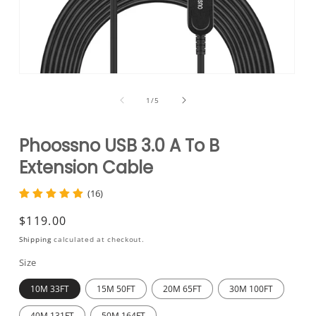
Open
media
1
of
1
/
5
in
modal
Phoossno USB 3.0 A To B
Extension Cable
(16)
Regular
$119.00
price
Shipping
calculated at checkout.
Size
10M 33FT
15M 50FT
20M 65FT
30M 100FT
40M 131FT
50M 164FT