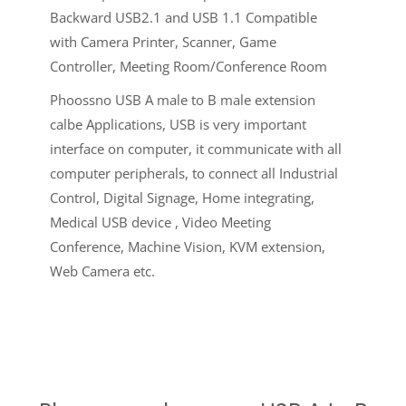
Backward USB2.1 and USB 1.1 Compatible
with Camera Printer, Scanner, Game
Controller, Meeting Room/Conference Room
Phoossno USB A male to B male extension
calbe Applications, USB is very important
interface on computer, it communicate with all
computer peripherals, to connect all Industrial
Control, Digital Signage, Home integrating,
Medical USB device , Video Meeting
Conference, Machine Vision, KVM extension,
Web Camera etc.