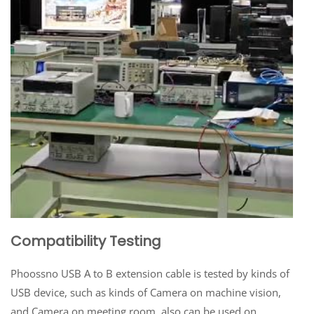
Compatibility Testing
Phoossno USB A to B extension cable is tested by kinds of
USB device, such as kinds of Camera on machine vision,
and Camera on meeting room, also can be used on