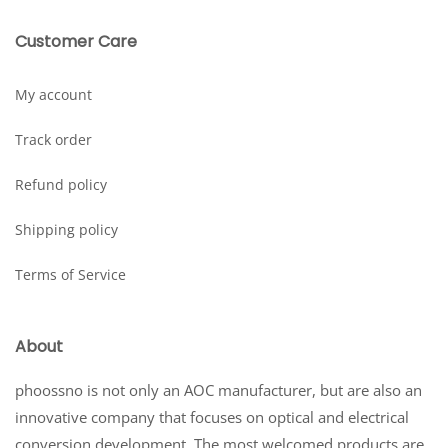
Customer Care
My account
Track order
Refund policy
Shipping policy
Terms of Service
About
phoossno is not only an AOC manufacturer, but are also an
innovative company that focuses on optical and electrical
conversion development. The most welcomed products are