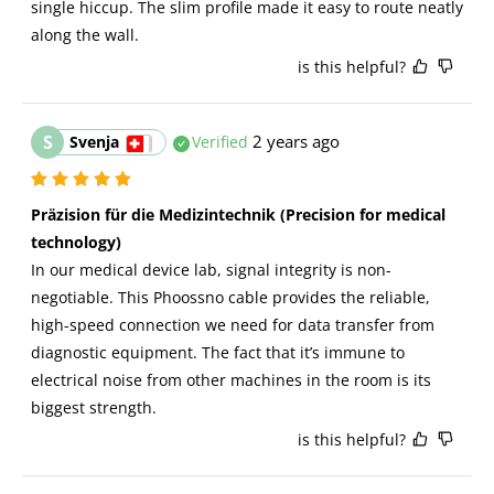
single hiccup. The slim profile made it easy to route neatly 
along the wall.
is this helpful?
S
2 years ago
Svenja
Verified
Präzision für die Medizintechnik (Precision for medical 
technology)
In our medical device lab, signal integrity is non-
negotiable. This Phoossno cable provides the reliable, 
high-speed connection we need for data transfer from 
diagnostic equipment. The fact that it’s immune to 
electrical noise from other machines in the room is its 
biggest strength.
is this helpful?