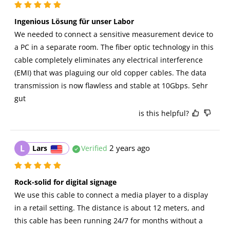
Ingenious Lösung für unser Labor 
We needed to connect a sensitive measurement device to 
a PC in a separate room. The fiber optic technology in this 
cable completely eliminates any electrical interference 
(EMI) that was plaguing our old copper cables. The data 
transmission is now flawless and stable at 10Gbps. Sehr 
gut
is this helpful?
L
2 years ago
Lars
Verified
Rock-solid for digital signage
We use this cable to connect a media player to a display 
in a retail setting. The distance is about 12 meters, and 
this cable has been running 24/7 for months without a 