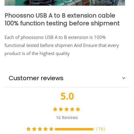
Phoossno USB A to B extension cable
100% function testing before shipment
Each of phoossono USB A to B extension is 100%
functional tested before shipmen And Ensure that every
product is of the highest quality
Customer reviews
5.0
16
Reviews
（
16
）