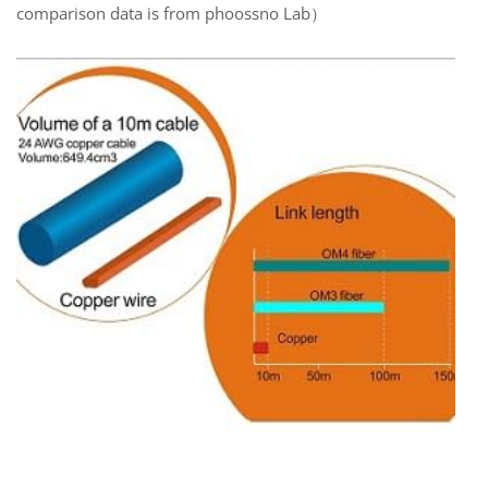
comparison data is from phoossno Lab）