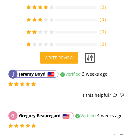
（
0
）
（
0
）
（
0
）
（
0
）
WRITE REVIEW
J
3 weeks ago
Jeremy Boyd
Verified
is this helpful?
G
4 weeks ago
Gregory Beauregard
Verified