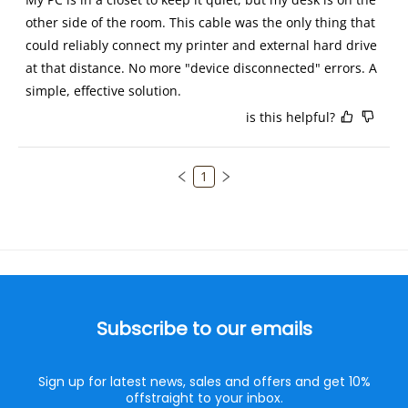
other side of the room. This cable was the only thing that 
could reliably connect my printer and external hard drive 
at that distance. No more "device disconnected" errors. A 
simple, effective solution.
is this helpful?
1
Subscribe to our emails
Sign up for latest news, sales and offers and get 10%
offstraight to your inbox.