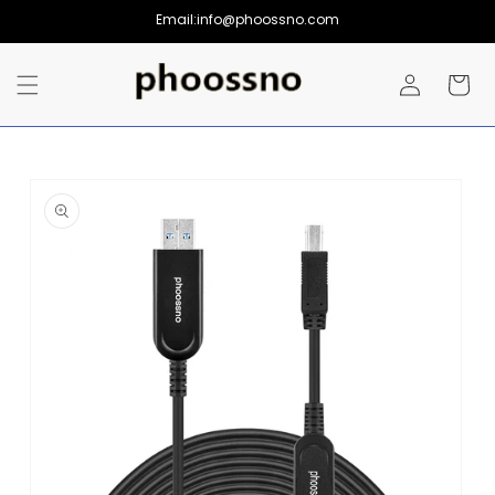
Skip to
Email:info@phoossno.com
content
Log
Cart
in
Skip to
product
information