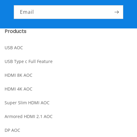
Email
Products
USB AOC
USB Type c Full Feature
HDMI 8K AOC
HDMI 4K AOC
Super Slim HDMI AOC
Armored HDMI 2.1 AOC
DP AOC