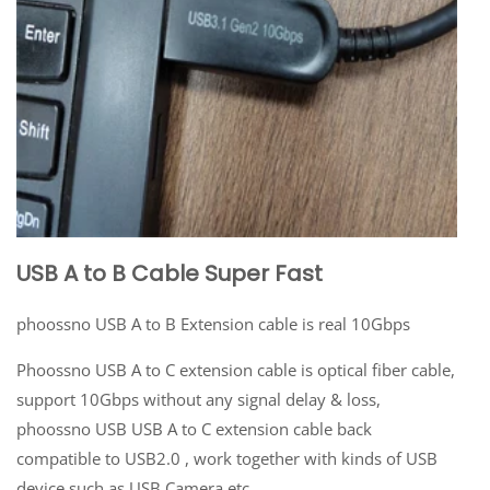
USB A to B Cable Super Fast
phoossno USB A to B Extension cable is real 10Gbps
Phoossno USB A to C extension cable is optical fiber cable,
support 10Gbps without any signal delay & loss,
phoossno USB USB A to C extension cable back
compatible to USB2.0 , work together with kinds of USB
device such as USB Camera etc.