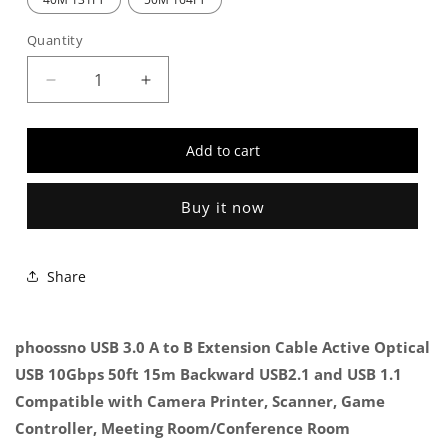
Quantity
Decrease
Increase
quantity
quantity
for
for
Add to cart
Phoossno
Phoossno
USB
USB
3.0
3.0
Buy it now
A
A
To
To
B
B
Share
Extension
Extension
Cable
Cable
phoossno USB 3.0 A to B Extension Cable Active Optical
USB 10Gbps 50ft 15m Backward USB2.1 and USB 1.1
Compatible with Camera Printer, Scanner, Game
Controller, Meeting Room/Conference Room