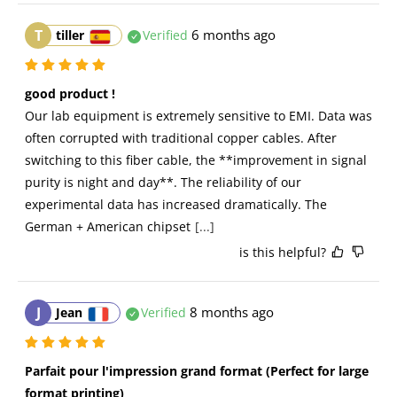
T
6 months ago
tiller
Verified
good product !
Our lab equipment is extremely sensitive to EMI. Data was 
often corrupted with traditional copper cables. After 
switching to this fiber cable, the **improvement in signal 
purity is night and day**. The reliability of our 
experimental data has increased dramatically. The 
German + American chipset
[...]
is this helpful?
J
8 months ago
Jean
Verified
Parfait pour l'impression grand format (Perfect for large 
format printing)