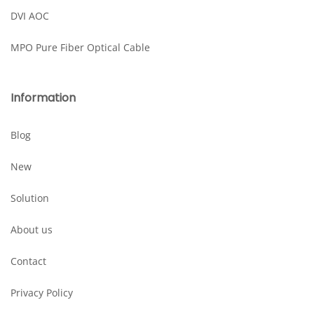
DVI AOC
MPO Pure Fiber Optical Cable
Information
Blog
New
Solution
About us
Contact
Privacy Policy