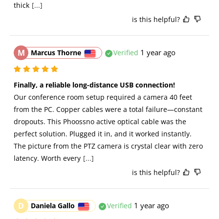
thick
[...]
is this helpful?
M
1 year ago
Marcus Thorne
Verified
Finally, a reliable long-distance USB connection!
Our conference room setup required a camera 40 feet 
from the PC. Copper cables were a total failure—constant 
dropouts. This Phoossno active optical cable was the 
perfect solution. Plugged it in, and it worked instantly. 
The picture from the PTZ camera is crystal clear with zero 
latency. Worth every
[...]
is this helpful?
D
1 year ago
Daniela Gallo
Verified