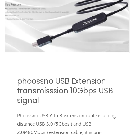
phoossno USB Extension
transmisssion 10Gbps USB
signal
Phoossno USB A to B extension cable is a long
distance USB 3.0 (5Gbps ) and USB
2.0(480Mbps ) extension cable, it is uni-