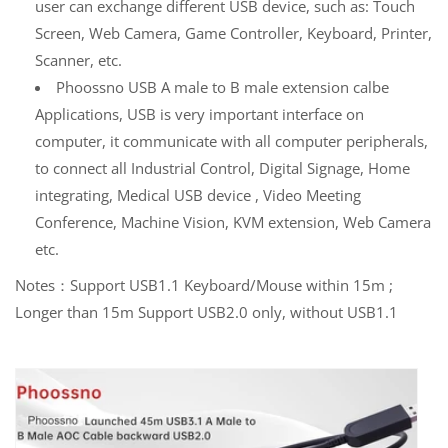
user can exchange different USB device, such as: Touch
Screen, Web Camera, Game Controller, Keyboard, Printer,
Scanner, etc.
Phoossno USB A male to B male extension calbe
Applications, USB is very important interface on
computer, it communicate with all computer peripherals,
to connect all Industrial Control, Digital Signage, Home
integrating, Medical USB device , Video Meeting
Conference, Machine Vision, KVM extension, Web Camera
etc.
Notes：Support USB1.1 Keyboard/Mouse within 15m ;
Longer than 15m Support USB2.0 only, without USB1.1