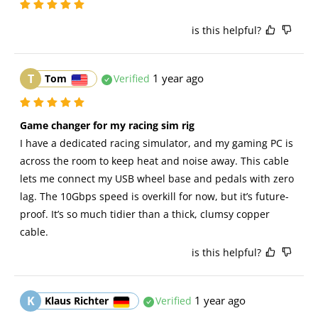
is this helpful?
T
1 year ago
Tom
Verified
Game changer for my racing sim rig
I have a dedicated racing simulator, and my gaming PC is 
across the room to keep heat and noise away. This cable 
lets me connect my USB wheel base and pedals with zero 
lag. The 10Gbps speed is overkill for now, but it’s future-
proof. It’s so much tidier than a thick, clumsy copper 
cable.
is this helpful?
K
1 year ago
Klaus Richter
Verified