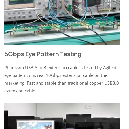
5Gbps Eye Pattern Testing
Phoossno USB A to B extension cable is tested by Agilent
eye pattern; it is real 10Gbps extension cable on the
marketing. Fast and stable than traditional copper USB3.0
extension cable