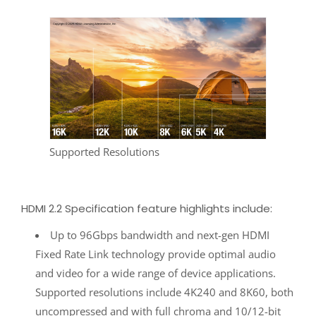
Supported Resolutions
HDMI 2.2 Specification feature highlights include:
Up to 96Gbps bandwidth and next-gen HDMI
Fixed Rate Link technology provide optimal audio
and video for a wide range of device applications.
Supported resolutions include 4K240 and 8K60, both
uncompressed and with full chroma and 10/12-bit