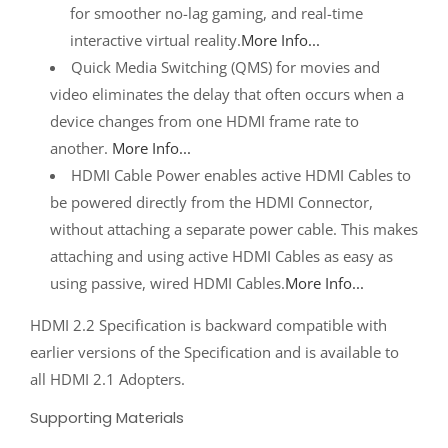
for smoother no-lag gaming, and real-time
interactive virtual reality.
More Info...
Quick Media Switching (QMS) for movies and
video eliminates the delay that often occurs when a
device changes from one HDMI frame rate to
another.
More Info...
HDMI Cable Power enables active HDMI Cables to
be powered directly from the HDMI Connector,
without attaching a separate power cable. This makes
attaching and using active HDMI Cables as easy as
using passive, wired HDMI Cables.
More Info...
HDMI 2.2 Specification is backward compatible with
earlier versions of the Specification and is available to
all HDMI 2.1 Adopters.
Supporting Materials