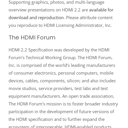
Supporting graphics, photos, and multi-language
overview presentations on HDMI 2.2 are
available for
download and reproduction
. Please attribute content
you reproduce to HDMI Licensing Administrator, Inc.
The HDMI Forum
HDMI 2.2 Specification was developed by the HDMI
Forum’s Technical Working Group. The HDMI Forum,
Inc. is comprised of the world’s leading manufacturers
of consumer electronics, personal computers, mobile
devices, cables, components, silicon; and also includes
movie studios, service providers, test labs and test
equipment manufacturers. An open trade association,
The HDMI Forum’s mission is to foster broader industry
participation in the development of future versions of
the HDMI specification and to further expand the
ecosystem of interoperable, HDMI-enabled products.