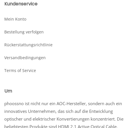
Kundenservice
Mein Konto
Bestellung verfolgen
Rückerstattungsrichtlinie
Versandbedingungen
Terms of Service
Um
phoossno ist nicht nur ein AOC-Hersteller, sondern auch ein
innovatives Unternehmen, das sich auf die Entwicklung
optischer und elektrischer Konvertierungen konzentriert. Die
beliebtesten Produkte sind HDMI 2.1 Active Optical Cable,