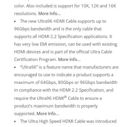
color. Also included is support for 10K, 12K and 16K
resolutions.
More Info...
The new Ultra96 HDMI Cable supports up to
96Gbps bandwidth and is the only cable that
supports all HDMI 2.2 Specification applications. It
has very low EMI emission, can be used with existing
HDMI devices and is part of the official Ultra Cable
Certification Program.
More Info...
“Ultra96” is a feature name that manufacturers are
encouraged to use to indicate a product supports a
maximum of 64Gbps, 80Gbps or 96Gbps bandwidth
in compliance with the HDMI 2.2 Specification, and
®
require the Ultra96 HDMI
Cable to ensure a
product’s maximum bandwidth is properly
supported.
More Info...
The Ultra High Speed HDMI Cable was introduced