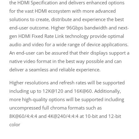
the HDMI Specification and delivers enhanced options
for the vast HDMI ecosystem with more advanced
solutions to create, distribute and experience the best
end-user outcome. Higher 96Gbps bandwidth and next-
gen HDMI Fixed Rate Link technology provide optimal
audio and video for a wide range of device applications.
An end-user can be assured that their displays support a
native video format in the best way possible and can
deliver a seamless and reliable experience.
Higher resolutions and refresh rates will be supported
including up to 12K@120 and 16K@60. Additionally,
more high-quality options will be supported including
uncompressed full chroma formats such as
8K@60/4:4:4 and 4K@240/4:4:4 at 10-bit and 12-bit
color