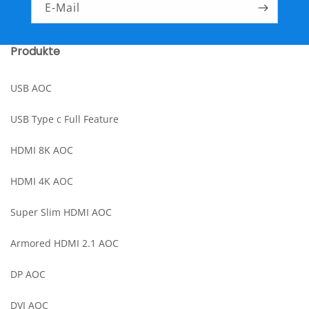
E-Mail
Produkte
USB AOC
USB Type c Full Feature
HDMI 8K AOC
HDMI 4K AOC
Super Slim HDMI AOC
Armored HDMI 2.1 AOC
DP AOC
DVI AOC