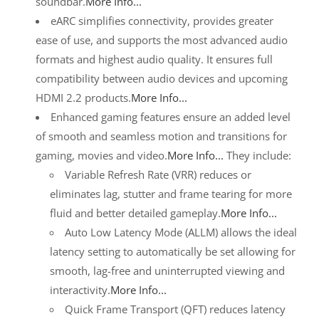
soundbar.
More Info...
eARC simplifies connectivity, provides greater
ease of use, and supports the most advanced audio
formats and highest audio quality. It ensures full
compatibility between audio devices and upcoming
HDMI 2.2 products.
More Info...
Enhanced gaming features ensure an added level
of smooth and seamless motion and transitions for
gaming, movies and video.
More Info...
They include:
Variable Refresh Rate (VRR) reduces or
eliminates lag, stutter and frame tearing for more
fluid and better detailed gameplay.
More Info...
Auto Low Latency Mode (ALLM) allows the ideal
latency setting to automatically be set allowing for
smooth, lag-free and uninterrupted viewing and
interactivity.
More Info...
Quick Frame Transport (QFT) reduces latency