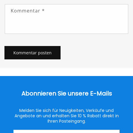
Kommentar
*
Abonnieren Sie unsere E-Mails
Melden Sie sich für Neuigkeiten, Verkäufe und
Angebote an und erhalten Sie 10 % Rabatt direkt in
Ihren Posteingang.