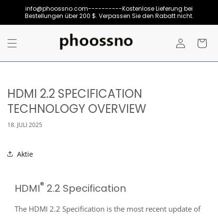
Direkt
info@phoossno.com----------Kostenlose Lieferung bei
zum
Bestellungen über 200 $. Verpassen Sie den Rabatt nicht.
Inhalt
Einloggen
Warenkor
HDMI 2.2 SPECIFICATION
TECHNOLOGY OVERVIEW
18. JULI 2025
Aktie
®
HDMI
2.2 Specification
The HDMI 2.2 Specification is the most recent update of