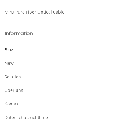
MPO Pure Fiber Optical Cable
Information
Blog
New
Solution
Über uns
Kontakt
Datenschutzrichtlinie