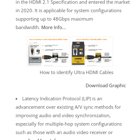
in the HDMI 2.1 Specification and entered the market
in 2020. It is applicable for system configurations
supporting up to 48Gbps maximum
bandwidth.
More Info...
How to identify Ultra HDMI Cables
Download Graphic
Latency Indication Protocol (LIP) is an
advancement over existing A/V sync methods for
improving audio and video synchronization,
especially for multiple-hop system configurations
such as those with an audio video receiver or