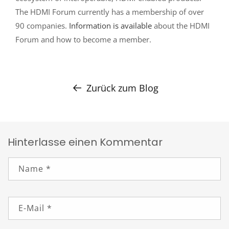
The HDMI Forum currently has a membership of over
90 companies.
Information is available
about the HDMI
Forum and how to become a member.
Zurück zum Blog
Hinterlasse einen Kommentar
Name
*
E-Mail
*