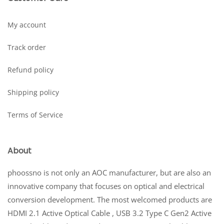
My account
Track order
Refund policy
Shipping policy
Terms of Service
About
phoossno is not only an AOC manufacturer, but are also an
innovative company that focuses on optical and electrical
conversion development. The most welcomed products are
HDMI 2.1 Active Optical Cable , USB 3.2 Type C Gen2 Active