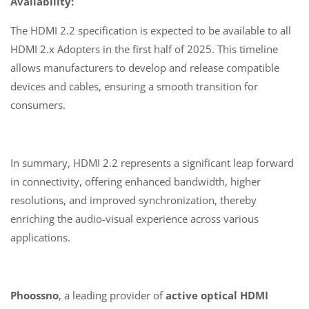
Availability:
The HDMI 2.2 specification is expected to be available to all
HDMI 2.x Adopters in the first half of 2025. This timeline
allows manufacturers to develop and release compatible
devices and cables, ensuring a smooth transition for
consumers.
In summary, HDMI 2.2 represents a significant leap forward
in connectivity, offering enhanced bandwidth, higher
resolutions, and improved synchronization, thereby
enriching the audio-visual experience across various
applications.
Phoossno
, a leading provider of
active optical HDMI