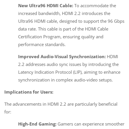
New Ultra96 HDMI Cable:
To accommodate the
increased bandwidth, HDMI 2.2 introduces the
Ultra96 HDMI cable, designed to support the 96 Gbps
data rate. This cable is part of the HDMI Cable
Certification Program, ensuring quality and
performance standards.
Improved Audio-Visual Synchronization:
HDMI
2.2 addresses audio sync issues by introducing the
Latency Indication Protocol (LIP), aiming to enhance
synchronization in complex audio-video setups.
Implications for Users:
The advancements in HDMI 2.2 are particularly beneficial
for:
High-End Gaming:
Gamers can experience smoother