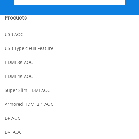
Products
USB AOC
USB Type c Full Feature
HDMI 8K AOC
HDMI 4K AOC
Super Slim HDMI AOC
Armored HDMI 2.1 AOC
DP AOC
DVI AOC