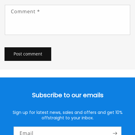
Comment
*
Subscribe to our emails
Sign up for latest news, sales and offers and get 10%
offstraight to your inbox.
Email