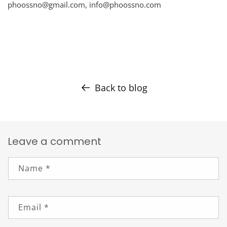
phoossno@gmail.com,
info@phoossno.com
Back to blog
Leave a comment
Name
*
Email
*