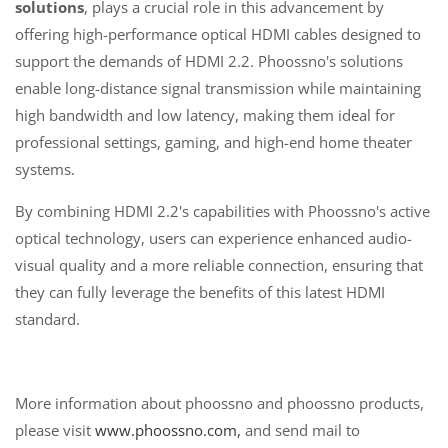
solutions
, plays a crucial role in this advancement by
offering high-performance optical HDMI cables designed to
support the demands of HDMI 2.2. Phoossno's solutions
enable long-distance signal transmission while maintaining
high bandwidth and low latency, making them ideal for
professional settings, gaming, and high-end home theater
systems.
By combining HDMI 2.2's capabilities with Phoossno's active
optical technology, users can experience enhanced audio-
visual quality and a more reliable connection, ensuring that
they can fully leverage the benefits of this latest HDMI
standard.
More information about phoossno and phoossno products,
please visit
www.phoossno.com,
and send mail to