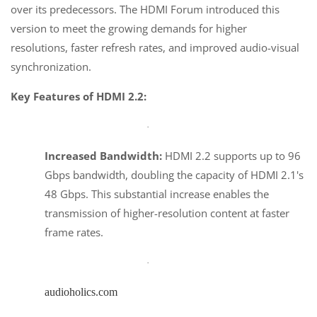
over its predecessors. The HDMI Forum introduced this
version to meet the growing demands for higher
resolutions, faster refresh rates, and improved audio-visual
synchronization.
Key Features of HDMI 2.2:
·
Increased Bandwidth:
HDMI 2.2 supports up to 96
Gbps bandwidth, doubling the capacity of HDMI 2.1's
48 Gbps. This substantial increase enables the
transmission of higher-resolution content at faster
frame rates.
·
audioholics.com