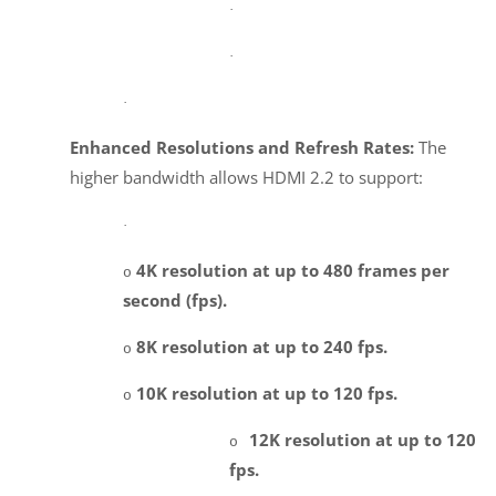
·
·
·
Enhanced Resolutions and Refresh Rates:
The
higher bandwidth allows HDMI 2.2 to support:
·
4K resolution at up to 480 frames per
o
second (fps).
8K resolution at up to 240 fps.
o
10K resolution at up to 120 fps.
o
12K resolution at up to 120
o
fps.