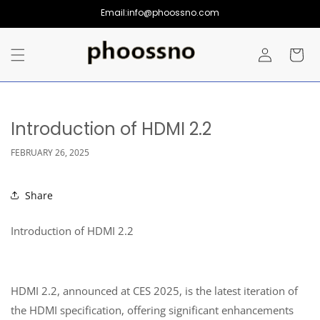
Skip to
Email:info@phoossno.com
content
Log
Cart
in
Introduction of HDMI 2.2
FEBRUARY 26, 2025
Share
Introduction of HDMI 2.2
HDMI 2.2, announced at CES 2025, is the latest iteration of
the HDMI specification, offering significant enhancements