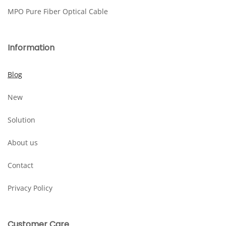
MPO Pure Fiber Optical Cable
Information
Blog
New
Solution
About us
Contact
Privacy Policy
Customer Care