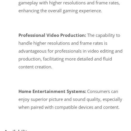
gameplay with higher resolutions and frame rates,
enhancing the overall gaming experience.
Professional Video Production:
The capability to
handle higher resolutions and frame rates is
advantageous for professionals in video editing and
production, facilitating more detailed and fluid
content creation.
Home Entertainment Systems:
Consumers can
enjoy superior picture and sound quality, especially
when paired with compatible devices and content.